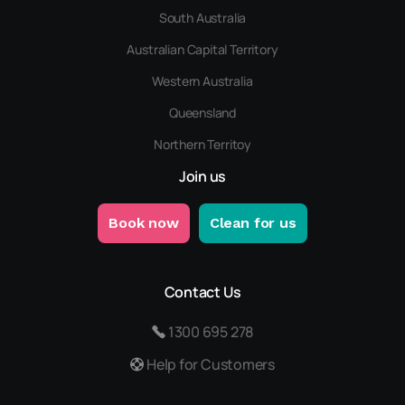
South Australia
Australian Capital Territory
Western Australia
Queensland
Northern Territoy
Join us
Book now
Clean for us
Contact Us
1300 695 278
Help for Customers