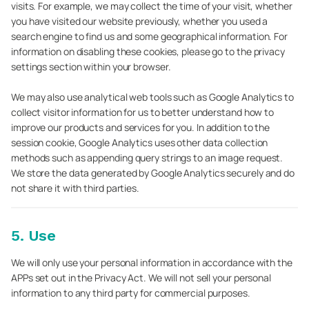
visits. For example, we may collect the time of your visit, whether
you have visited our website previously, whether you used a
search engine to find us and some geographical information. For
information on disabling these cookies, please go to the privacy
settings section within your browser.
We may also use analytical web tools such as Google Analytics to
collect visitor information for us to better understand how to
improve our products and services for you. In addition to the
session cookie, Google Analytics uses other data collection
methods such as appending query strings to an image request.
We store the data generated by Google Analytics securely and do
not share it with third parties.
5. Use
We will only use your personal information in accordance with the
APPs set out in the Privacy Act. We will not sell your personal
information to any third party for commercial purposes.