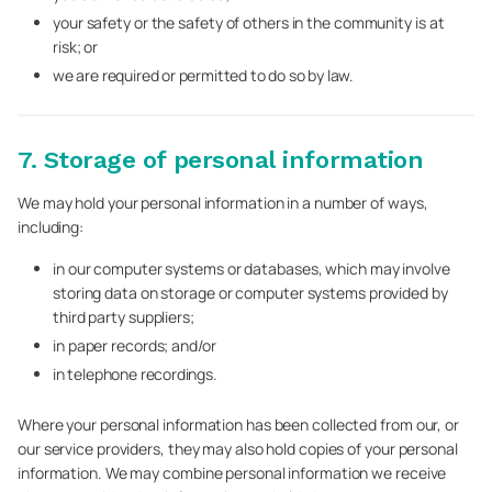
your safety or the safety of others in the community is at
risk; or
we are required or permitted to do so by law.
7. Storage of personal information
We may hold your personal information in a number of ways,
including:
in our computer systems or databases, which may involve
storing data on storage or computer systems provided by
third party suppliers;
in paper records; and/or
in telephone recordings.
Where your personal information has been collected from our, or
our service providers, they may also hold copies of your personal
information. We may combine personal information we receive