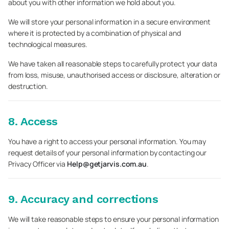
about you with other information we hold about you.
We will store your personal information in a secure environment
where it is protected by a combination of physical and
technological measures.
We have taken all reasonable steps to carefully protect your data
from loss, misuse, unauthorised access or disclosure, alteration or
destruction.
8. Access
You have a right to access your personal information. You may
request details of your personal information by contacting our
Privacy Officer via
Help@getjarvis.com.au
.
9. Accuracy and corrections
We will take reasonable steps to ensure your personal information