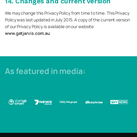
14. Changes and current version
We may change this Privacy Policy from time to time. This Privacy
Policy was last updated in July 2015. A copy of the current version
of our Privacy Policy is available on our website
www.getjarvis.com.au
As featured in media: