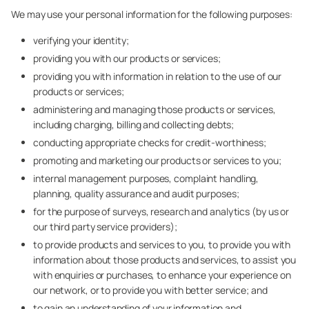
We may use your personal information for the following purposes:
verifying your identity;
providing you with our products or services;
providing you with information in relation to the use of our
products or services;
administering and managing those products or services,
including charging, billing and collecting debts;
conducting appropriate checks for credit-worthiness;
promoting and marketing our products or services to you;
internal management purposes, complaint handling,
planning, quality assurance and audit purposes;
for the purpose of surveys, research and analytics (by us or
our third party service providers);
to provide products and services to you, to provide you with
information about those products and services, to assist you
with enquiries or purchases, to enhance your experience on
our network, or to provide you with better service; and
to gain an understanding of your information and