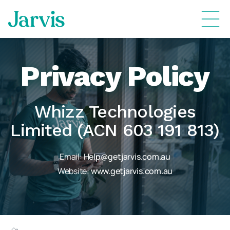
Privacy Policy
Whizz Technologies
Limited (ACN 603 191 813)
Email:
Help@getjarvis.com.au
Website:
www.getjarvis.com.au