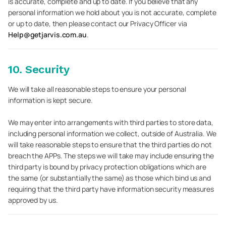
is accurate, complete and up to date. If you believe that any
personal information we hold about you is not accurate, complete
or up to date, then please contact our Privacy Officer via
Help@getjarvis.com.au
.
10. Security
We will take all reasonable steps to ensure your personal
information is kept secure.
We may enter into arrangements with third parties to store data,
including personal information we collect, outside of Australia. We
will take reasonable steps to ensure that the third parties do not
breach the APPs. The steps we will take may include ensuring the
third party is bound by privacy protection obligations which are
the same (or substantially the same) as those which bind us and
requiring that the third party have information security measures
approved by us.