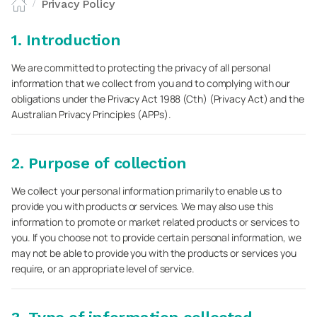
Privacy Policy
/
1. Introduction
We are committed to protecting the privacy of all personal
information that we collect from you and to complying with our
obligations under the Privacy Act 1988 (Cth) (Privacy Act) and the
Australian Privacy Principles (APPs).
2. Purpose of collection
We collect your personal information primarily to enable us to
provide you with products or services. We may also use this
information to promote or market related products or services to
you. If you choose not to provide certain personal information, we
may not be able to provide you with the products or services you
require, or an appropriate level of service.