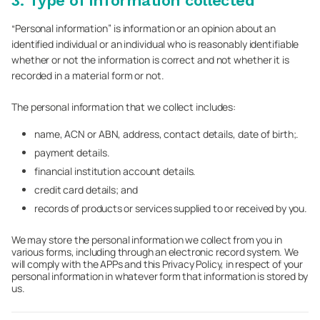
3. Type of information collected
“Personal information” is information or an opinion about an
identified individual or an individual who is reasonably identifiable
whether or not the information is correct and not whether it is
recorded in a material form or not.
The personal information that we collect includes:
name, ACN or ABN, address, contact details, date of birth;.
payment details.
financial institution account details.
credit card details; and
records of products or services supplied to or received by you.
We may store the personal information we collect from you in
various forms, including through an electronic record system. We
will comply with the APPs and this Privacy Policy, in respect of your
personal information in whatever form that information is stored by
us.