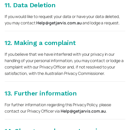
11. Data Deletion
If you would like to request your data or have your data deleted,
you may contact
Help@getjarvis.com.au
and lodge a request.
12. Making a complaint
If you believe that we have interfered with your privacy in our
handling of your personal information, you may contact or lodge a
complaint with our Privacy Officer and, if not resolved to your
satisfaction, with the Australian Privacy Commissioner.
13. Further information
For further information regarding this Privacy Policy, please
contact our Privacy Officer via
Help@getjarvis.com.au
.