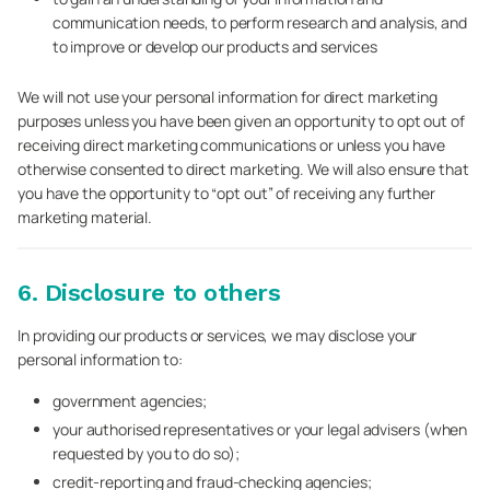
communication needs, to perform research and analysis, and
to improve or develop our products and services
We will not use your personal information for direct marketing
purposes unless you have been given an opportunity to opt out of
receiving direct marketing communications or unless you have
otherwise consented to direct marketing. We will also ensure that
you have the opportunity to “opt out” of receiving any further
marketing material.
6. Disclosure to others
In providing our products or services, we may disclose your
personal information to:
government agencies;
your authorised representatives or your legal advisers (when
requested by you to do so);
credit-reporting and fraud-checking agencies;