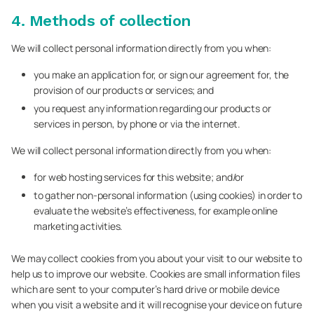
4. Methods of collection
We will collect personal information directly from you when:
you make an application for, or sign our agreement for, the
provision of our products or services; and
you request any information regarding our products or
services in person, by phone or via the internet.
We will collect personal information directly from you when:
for web hosting services for this website; and/or
to gather non-personal information (using cookies) in order to
evaluate the website’s effectiveness, for example online
marketing activities.
We may collect cookies from you about your visit to our website to
help us to improve our website. Cookies are small information files
which are sent to your computer’s hard drive or mobile device
when you visit a website and it will recognise your device on future