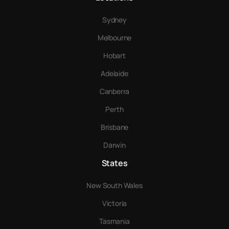
Sydney
Melbourne
Hobart
Adelaide
Canberra
Perth
Brisbane
Darwin
States
New South Wales
Victoria
Tasmania