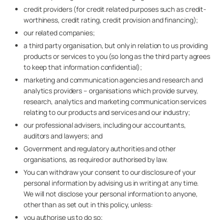
credit providers (for credit related purposes such as credit-
worthiness, credit rating, credit provision and financing);
our related companies;
a third party organisation, but only in relation to us providing
products or services to you (so long as the third party agrees
to keep that information confidential);
marketing and communication agencies and research and
analytics providers – organisations which provide survey,
research, analytics and marketing communication services
relating to our products and services and our industry;
our professional advisers, including our accountants,
auditors and lawyers; and
Government and regulatory authorities and other
organisations, as required or authorised by law.
You can withdraw your consent to our disclosure of your
personal information by advising us in writing at any time.
We will not disclose your personal information to anyone,
other than as set out in this policy, unless:
you authorise us to do so;