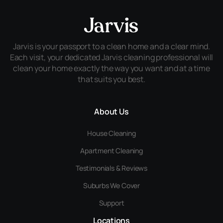
Jarvis is your passport to a clean home and a clear mind.
Each visit, your dedicated Jarvis cleaning professional will
clean your home exactly the way you want and at a time
that suits you best.
About Us
House Cleaning
Apartment Cleaning
Testimonials & Reviews
Suburbs We Cover
Support
Locations