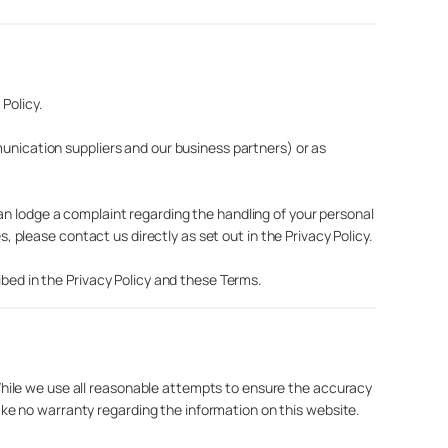
Policy.
munication suppliers and our business partners) or as
an lodge a complaint regarding the handling of your personal
s, please contact us directly as set out in the Privacy Policy.
ibed in the Privacy Policy and these Terms.
hile we use all reasonable attempts to ensure the accuracy
ke no warranty regarding the information on this website.