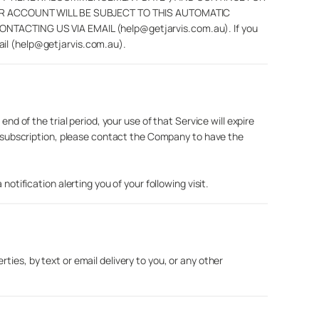
UR ACCOUNT WILL BE SUBJECT TO THIS AUTOMATIC
CTING US VIA EMAIL (help@getjarvis.com.au). If you
ail (help@getjarvis.com.au).
nd of the trial period, your use of that Service will expire
r a subscription, please contact the Company to have the
otification alerting you of your following visit.
ies, by text or email delivery to you, or any other