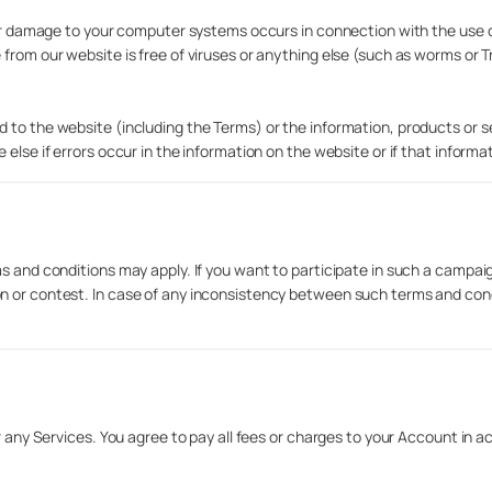
h or damage to your computer systems occurs in connection with the use o
 from our website is free of viruses or anything else (such as worms or 
 to the website (including the Terms) or the information, products or s
else if errors occur in the information on the website or if that informa
ms and conditions may apply. If you want to participate in such a campai
n or contest. In case of any inconsistency between such terms and cond
r any Services. You agree to pay all fees or charges to your Account in a