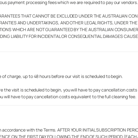
neous payment processing fees which we are required to pay our vendors.
UARANTEES THAT CANNOT BE EXCLUDED UNDER THE AUSTRALIAN CON
RRANTIES AND UNDERTAKINGS, AND OTHER LEGAL RIGHTS, UNDER TH
ITIONS WHICH ARE NOT GUARANTEED BY THE AUSTRALIAN CONSUME
DING LIABILITY FOR INCIDENTAL OR CONSEQUENTIAL DAMAGES CAUSE
of charge, up to 48 hours before our visit is scheduled to begin.
 the visit is scheduled to begin, you will have to pay cancellation costs
ou will have to pay cancellation costs equivalent to the full cleaning fee.
inated in accordance with the Terms. AFTER YOUR INITIAL SUBSCRIPTIO
ENCE ON THE FIRST DAY FOLLOWING THE END OF SUCH PERIOD (EAC