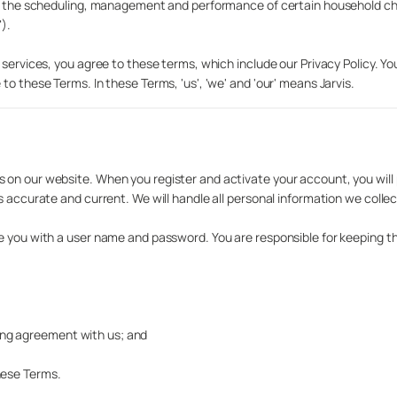
te the scheduling, management and performance of certain household chor
).
 services, you agree to these terms, which include our Privacy Policy. Yo
o these Terms. In these Terms, 'us', 'we' and 'our' means Jarvis.
on our website. When you register and activate your account, you will 
s accurate and current. We will handle all personal information we collec
de you with a user name and password. You are responsible for keeping t
nding agreement with us; and
hese Terms.