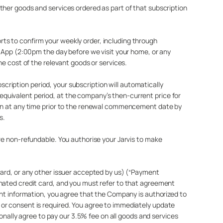
ther goods and services ordered as part of that subscription
ts to confirm your weekly order, including through
r App (2:00pm the day before we visit your home, or any
he cost of the relevant goods or services.
bscription period, your subscription will automatically
quivalent period, at the company’s then-current price for
tion at any time prior to the renewal commencement date by
s.
re non-refundable. You authorise your Jarvis to make
Card, or any other issuer accepted by us) (“Payment
gnated credit card, and you must refer to that agreement
ent information, you agree that the Company is authorized to
 or consent is required. You agree to immediately update
ionally agree to pay our 3.5% fee on all goods and services