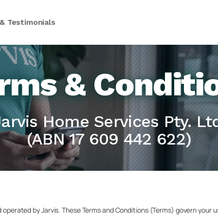
& Testimonials
rms & Conditi
Jarvis Home Services Pty. Ltd
(ABN 17 609 442 622)
d operated by Jarvis. These Terms and Conditions (Terms) govern your us