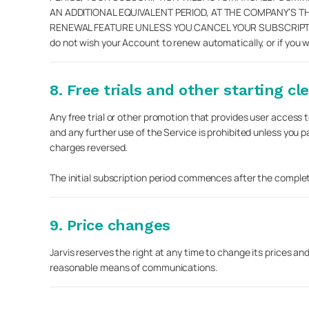
AN ADDITIONAL EQUIVALENT PERIOD, AT THE COMPANY’S 
RENEWAL FEATURE UNLESS YOU CANCEL YOUR SUBSCRIPTION
do not wish your Account to renew automatically, or if you 
8. Free trials and other starting cl
Any free trial or other promotion that provides user access to
and any further use of the Service is prohibited unless you 
charges reversed.
The initial subscription period commences after the completion
9. Price changes
Jarvis reserves the right at any time to change its prices an
reasonable means of communications.