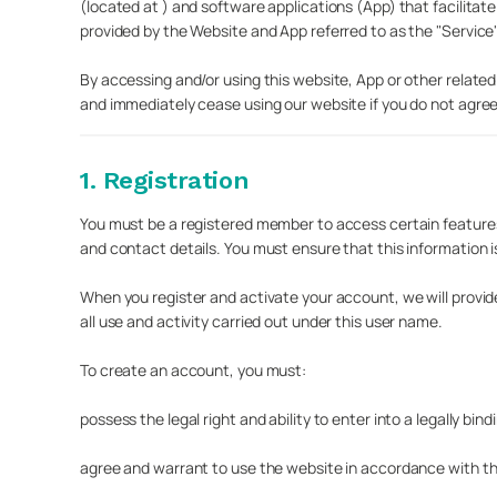
(located at ) and software applications (App) that facilita
provided by the Website and App referred to as the "Service"
By accessing and/or using this website, App or other related
and immediately cease using our website if you do not agree t
1. Registration
You must be a registered member to access certain features 
and contact details. You must ensure that this information i
When you register and activate your account, we will provi
all use and activity carried out under this user name.
To create an account, you must:
possess the legal right and ability to enter into a legally bi
agree and warrant to use the website in accordance with t