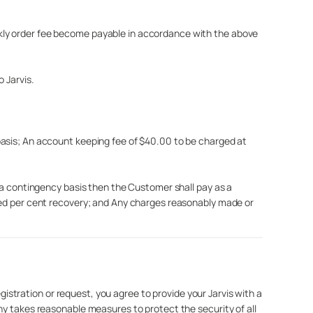
kly order fee become payable in accordance with the above
 Jarvis.
basis; An account keeping fee of $40.00 to be charged at
n a contingency basis then the Customer shall pay as a
dred per cent recovery; and Any charges reasonably made or
egistration or request, you agree to provide your Jarvis with a
ny takes reasonable measures to protect the security of all