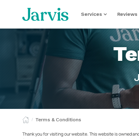
Services
Reviews 
Te
Terms & Conditions
/
Thank you for visiting our website. This website is owned an