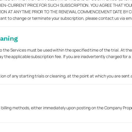
THEN-CURRENT PRICE FOR SUCH SUBSCRIPTION. YOU AGREE THAT YO
 AT ANY TIME PRIOR TO THE RENEWAL COMMENCEMENT DATE BY CONTA
want to change or terminate your subscription, please contact us via em
eaning
 the Services must be used within the specified time of the trial. At the e
pay the applicable subscription fee. If you are inadvertently charged fo
 of any starting trials or cleaning, at the point at which you are sent a n
d billing methods, either immediately upon posting on the Company Propert