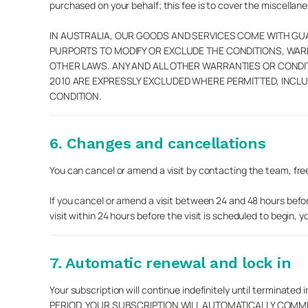
purchased on your behalf; this fee is to cover the miscella
IN AUSTRALIA, OUR GOODS AND SERVICES COME WITH G
PURPORTS TO MODIFY OR EXCLUDE THE CONDITIONS, WA
OTHER LAWS. ANY AND ALL OTHER WARRANTIES OR COND
2010 ARE EXPRESSLY EXCLUDED WHERE PERMITTED, INCLU
CONDITION.
6. Changes and cancellations
You can cancel or amend a visit by contacting the team, free 
If you cancel or amend a visit between 24 and 48 hours before
visit within 24 hours before the visit is scheduled to begin, y
7. Automatic renewal and lock in
Your subscription will continue indefinitely until term
PERIOD, YOUR SUBSCRIPTION WILL AUTOMATICALLY COMM