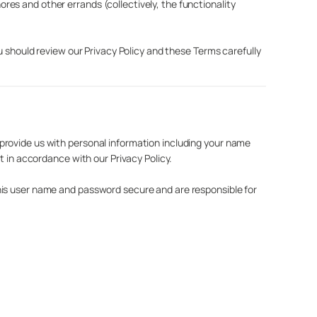
es and other errands (collectively, the functionality
u should review our Privacy Policy and these Terms carefully
provide us with personal information including your name
t in accordance with our Privacy Policy.
his user name and password secure and are responsible for