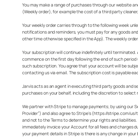
You may make a range of purchases through our website and A
(Weekly order), for example the cost of a third party cleaner
Your weekly order carries through to the following week un
notifications and reminders, you must pay for any goods and
other time otherwise specified in the App). The weekly order
Your subscription will continue indefinitely until terminated.
commence on the first day following the end of such period
such subscription. You agree that your account will be sub
contacting us via email. The subscription cost is payable ea
Jarvis acts as an agent in executing third party goods and 
purchases on your behalf, including the discretion to select 
We partner with Stripe to manage payments; by using our Ser
Provider”) and also agree to Stripe's (https://stripe.com/u
and not to the Terms to determine your rights and liabiliti
immediately invoice your Account for all fees and charges 
your payment details in Stripe is there is any change in your