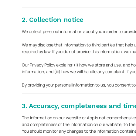
2. Collection notice
We collect personal information about you in order to provide
We may disclose that information to third parties that help 
required by law. If you do not provide this information, we may
Our Privacy Policy explains: (i) how we store and use, and 
information; and (iii) how we will handle any complaint. If yo
By providing your personal information to us, you consent to
3. Accuracy, completeness and time
The information on our website or App is not comprehensive
and completeness of the information on our website, to the
You should monitor any changes to the information containe