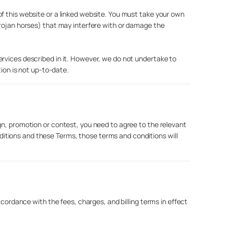
f this website or a linked website. You must take your own
Trojan horses) that may interfere with or damage the
ervices described in it. However, we do not undertake to
tion is not up-to-date.
gn, promotion or contest, you need to agree to the relevant
itions and these Terms, those terms and conditions will
ccordance with the fees, charges, and billing terms in effect