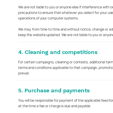
We are not liable to you or anyone else if interference wit
precautions to ensure that whatever you select for your use
operations of your computer systems.
We may, from time to time and without notice, change or add
keep the website updated. We are not liable to you or anyone 
4. Cleaning and competitions
For certain campaigns, cleaning or contests, additional ter
terms and conditions applicable to that campaign, promotio
prevail.
5. Purchase and payments
You will be responsible for payment of the applicable fees fo
at the time a fee or charge is due and payable.