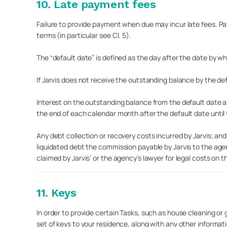
10. Late payment fees
Failure to provide payment when due may incur late fees. 
terms (in particular see Cl. 5).
The “default date” is defined as the day after the date by w
If Jarvis does not receive the outstanding balance by the def
Interest on the outstanding balance from the default date a
the end of each calendar month after the default date until
Any debt collection or recovery costs incurred by Jarvis; an
liquidated debt the commission payable by Jarvis to the age
claimed by Jarvis’ or the agency’s lawyer for legal costs on t
11. Keys
In order to provide certain Tasks, such as house cleaning or g
set of keys to your residence, along with any other informa