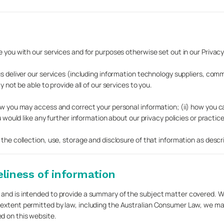
 you with our services and for purposes otherwise set out in our Privacy 
us deliver our services (including information technology suppliers, com
 not be able to provide all of our services to you.
how you may access and correct your personal information; (ii) how you c
u would like any further information about our privacy policies or practice
 the collection, use, storage and disclosure of that information as descr
liness of information
 and is intended to provide a summary of the subject matter covered. W
 extent permitted by law, including the Australian Consumer Law, we ma
d on this website.