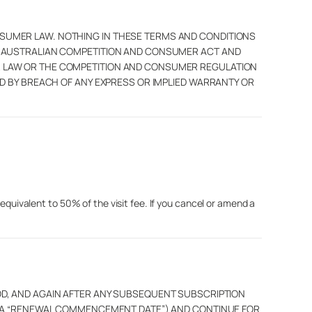
SUMER LAW. NOTHING IN THESE TERMS AND CONDITIONS
E AUSTRALIAN COMPETITION AND CONSUMER ACT AND
R LAW OR THE COMPETITION AND CONSUMER REGULATION
D BY BREACH OF ANY EXPRESS OR IMPLIED WARRANTY OR
 equivalent to 50% of the visit fee. If you cancel or amend a
N PERIOD, AND AGAIN AFTER ANY SUBSEQUENT SUBSCRIPTION
H A “RENEWAL COMMENCEMENT DATE”) AND CONTINUE FOR