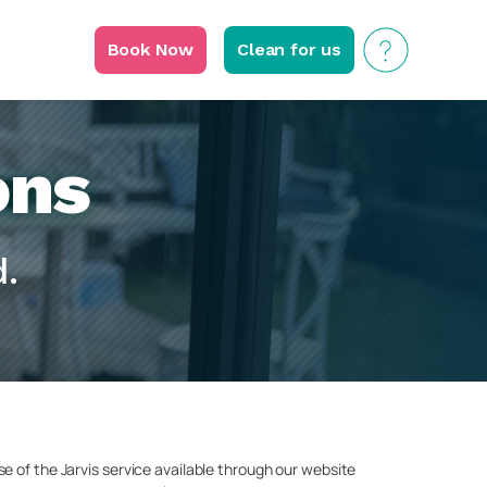
Book Now
Clean for us
ons
.
e of the Jarvis service available through our website