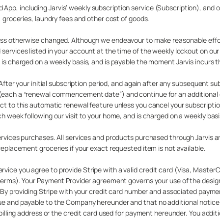
pp, including Jarvis’ weekly subscription service (Subscription), and o
, groceries, laundry fees and other cost of goods.
less otherwise changed. Although we endeavour to make reasonable effor
 services listed in your account at the time of the weekly lockout on ou
 is charged on a weekly basis, and is payable the moment Jarvis incurs t
 After your initial subscription period, and again after any subsequent su
 (each a “renewal commencement date”) and continue for an additional e
ject to this automatic renewal feature unless you cancel your subscrip
ch week following our visit to your home, and is charged on a weekly basi
services purchases. All services and products purchased through Jarvis a
replacement groceries if your exact requested item is not available.
vice you agree to provide Stripe with a valid credit card (Visa, Master
s/terms). Your Payment Provider agreement governs your use of the desi
es. By providing Stripe with your credit card number and associated paym
due and payable to the Company hereunder and that no additional notice
 billing address or the credit card used for payment hereunder. You addit