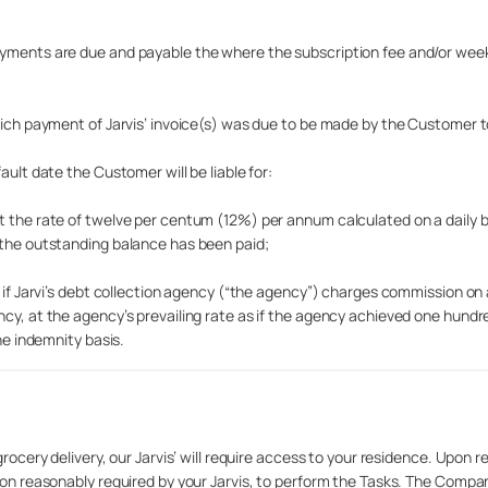
Payments are due and payable the where the subscription fee and/or wee
hich payment of Jarvis’ invoice(s) was due to be made by the Customer to
ault date the Customer will be liable for:
t the rate of twelve per centum (12%) per annum calculated on a daily 
 the outstanding balance has been paid;
d if Jarvi’s debt collection agency (“the agency”) charges commission o
ncy, at the agency’s prevailing rate as if the agency achieved one hun
he indemnity basis.
rocery delivery, our Jarvis’ will require access to your residence. Upon r
tion reasonably required by your Jarvis, to perform the Tasks. The Compa